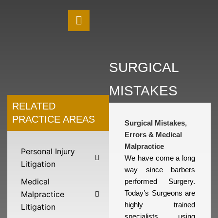
SURGICAL
MISTAKES
RELATED
PRACTICE AREAS
Surgical Mistakes,
Errors & Medical
Malpractice
Personal Injury
We have come a long
Litigation
way since barbers
Medical
performed Surgery.
Malpractice
Today’s Surgeons are
highly trained
Litigation
specialists using