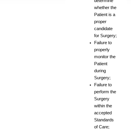
determine
whether the
Patient is a
proper
candidate
for Surgery;
Failure to
properly
monitor the
Patient
during
Surgery;
Failure to
perform the
Surgery
within the
accepted
Standards
of Care;