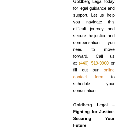
Goldberg Legal today
for legal guidance and
support. Let us help
you navigate this
difficult journey and
secure the justice and
compensation you
need to move
forward. Call us
at
(440) 519-9900
or
fill out our
online
contact form
to
schedule your
consultation.
Goldberg
Legal –
Fighting for Justice,
Securing Your
Future