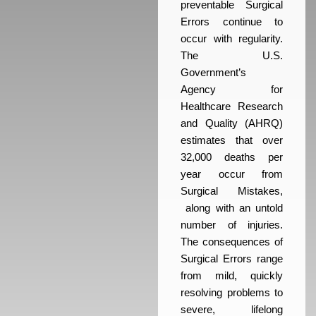
preventable Surgical
Errors continue to
occur with regularity.
The U.S.
Government’s
Agency for
Healthcare Research
and Quality (AHRQ)
estimates that over
32,000 deaths per
year occur from
Surgical Mistakes,
along with an untold
number of injuries.
The consequences of
Surgical Errors range
from mild, quickly
resolving problems to
severe, lifelong