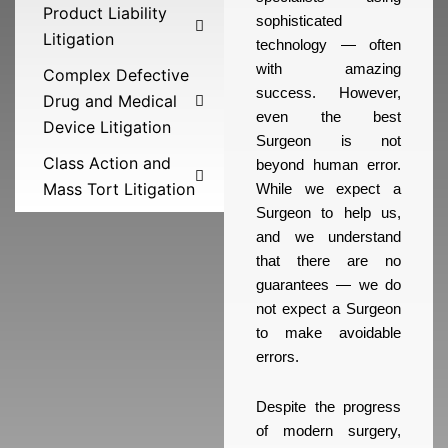
Product Liability
sophisticated
Litigation
technology — often
with amazing
Complex Defective
success. However,
Drug and Medical
even the best
Device Litigation
Surgeon is not
Class Action and
beyond human error.
Mass Tort Litigation
While we expect a
Surgeon to help us,
and we understand
that there are no
guarantees — we do
not expect a Surgeon
to make avoidable
errors.
Despite the progress
of modern surgery,