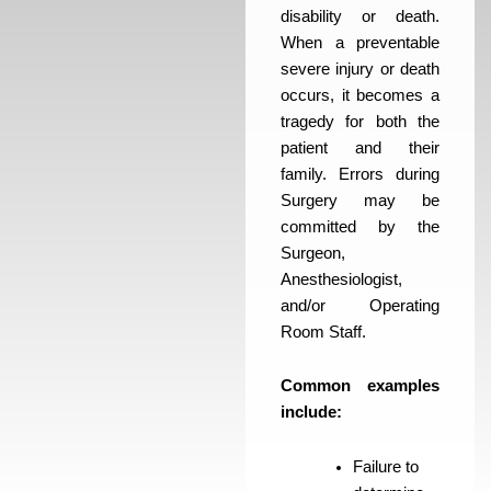
disability or death.
When a preventable
severe injury or death
occurs, it becomes a
tragedy for both the
patient and their
family. Errors during
Surgery may be
committed by the
Surgeon,
Anesthesiologist,
and/or Operating
Room Staff.
Common examples
include:
Failure to