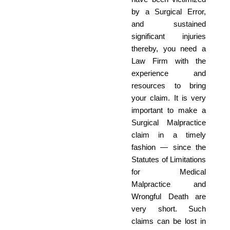
by a Surgical Error,
and sustained
significant injuries
thereby, you need a
Law Firm with the
experience and
resources to bring
your claim. It is very
important to make a
Surgical Malpractice
claim in a timely
fashion — since the
Statutes of Limitations
for Medical
Malpractice and
Wrongful Death are
very short. Such
claims can be lost in