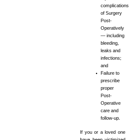
complications
of Surgery
Post-
Operatively
— including
bleeding,
leaks and
infections;
and
Failure to
prescribe
proper
Post-
Operative
care and
follow-up.
If you or a loved one
have been victimized