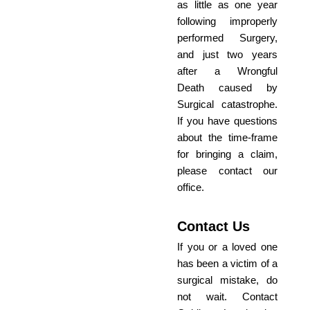
as little as one year
following improperly
performed Surgery,
and just two years
after a Wrongful
Death caused by
Surgical catastrophe.
If you have questions
about the time-frame
for bringing a claim,
please contact our
office.
Contact Us
If you or a loved one
has been a victim of a
surgical mistake, do
not wait. Contact