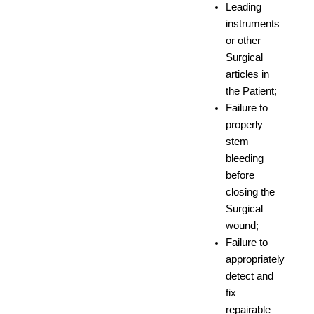
Leading
instruments
or other
Surgical
articles in
the Patient;
Failure to
properly
stem
bleeding
before
closing the
Surgical
wound;
Failure to
appropriately
detect and
fix
repairable