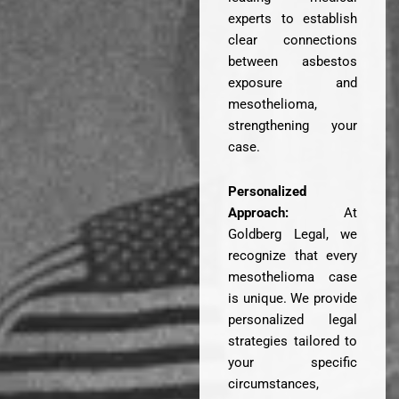
experts to establish
clear connections
between asbestos
exposure and
mesothelioma,
strengthening your
case.
Personalized
Approach:
At
Goldberg Legal, we
recognize that every
mesothelioma case
is unique. We provide
personalized legal
strategies tailored to
your specific
circumstances,