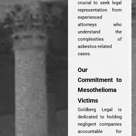
crucial to seek legal
representation from
experienced
attorneys who
understand the
complexities of
asbestos-related
cases.
Our
Commitment to
Mesothelioma
Victims
Goldberg Legal is
dedicated to holding
negligent companies
accountable for