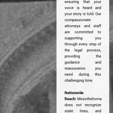
ensuring that your
voice is heard and
your story is told. Our
compassionate
attorneys and staff
are committed to
supporting you
through every step of
the legal process,
providing the
guidance and
reassurance you
need during this
challenging time.
Nationwide
Reach:
Mesothelioma
does not recognize
state lines, and