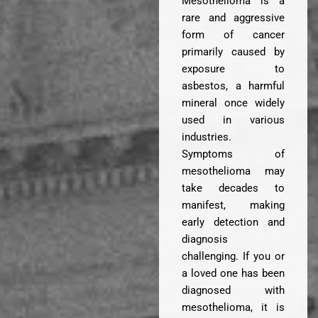
Mesothelioma is a
rare and aggressive
form of cancer
primarily caused by
exposure to
asbestos, a harmful
mineral once widely
used in various
industries.
Symptoms of
mesothelioma may
take decades to
manifest, making
early detection and
diagnosis
challenging. If you or
a loved one has been
diagnosed with
mesothelioma, it is