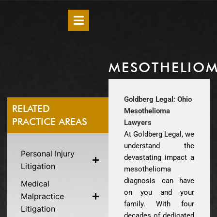
MESOTHELIO
Goldberg Legal: Ohio
RELATED
Mesothelioma
PRACTICE AREAS
Lawyers
At Goldberg Legal, we
understand the
Personal Injury
devastating impact a
Litigation
mesothelioma
diagnosis can have
Medical
on you and your
Malpractice
family. With four
Litigation
decades of dedicated