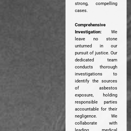
strong, compelling
cases.
Comprehensive
Investigation:
We
leave no stone
unturned in our
pursuit of justice. Our
dedicated team
conducts thorough
investigations to
identify the sources
of asbestos
exposure, holding
responsible parties
accountable for their
negligence. We
collaborate with
leading medical