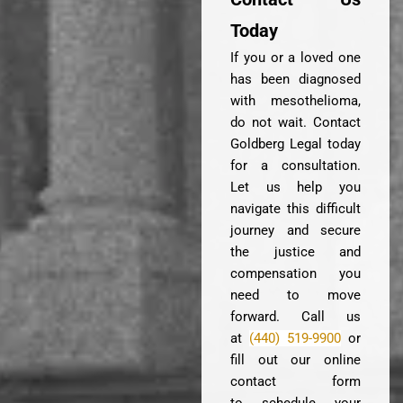
Today
If you or a loved one
has been diagnosed
with mesothelioma,
do not wait. Contact
Goldberg Legal today
for a consultation.
Let us help you
navigate this difficult
journey and secure
the justice and
compensation you
need to move
forward. Call us
at
(440) 519-9900
or
fill out our online
contact form
to schedule your