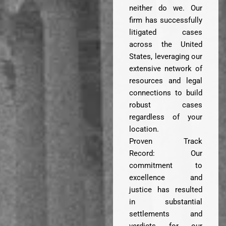
neither do we. Our
firm has successfully
litigated cases
across the United
States, leveraging our
extensive network of
resources and legal
connections to build
robust cases
regardless of your
location.
Proven Track
Record: Our
commitment to
excellence and
justice has resulted
in substantial
settlements and