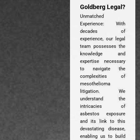
Goldberg Legal?
Unmatched
Experience: With
decades of
experience, our legal
team possesses the
knowledge and
expertise necessary
to navigate the
complexities of
mesothelioma
litigation. We
understand the
intricacies of
asbestos exposure
and its link to this
devastating disease,
enabling us to build