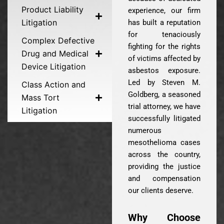
Product Liability
experience, our firm
Litigation
has built a reputation
for tenaciously
Complex Defective
fighting for the rights
Drug and Medical
of victims affected by
Device Litigation
asbestos exposure.
Led by Steven M.
Class Action and
Goldberg, a seasoned
Mass Tort
trial attorney, we have
Litigation
successfully litigated
numerous
mesothelioma cases
across the country,
providing the justice
and compensation
our clients deserve.
Why Choose