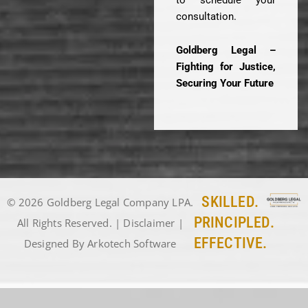
consultation.
Goldberg Legal –
Fighting for Justice,
Securing Your Future
SKILLED.
© 2026 Goldberg Legal Company LPA.
PRINCIPLED.
All Rights Reserved. |
Disclaimer
|
EFFECTIVE.
Designed By
Arkotech Software