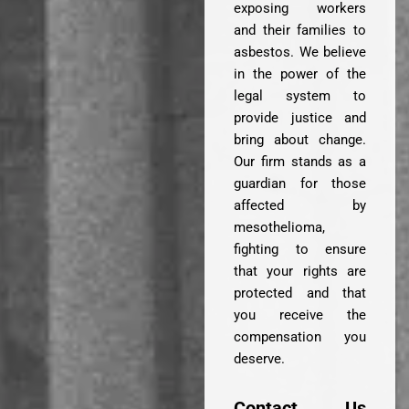
exposing workers
and their families to
asbestos. We believe
in the power of the
legal system to
provide justice and
bring about change.
Our firm stands as a
guardian for those
affected by
mesothelioma,
fighting to ensure
that your rights are
protected and that
you receive the
compensation you
deserve.
Contact Us