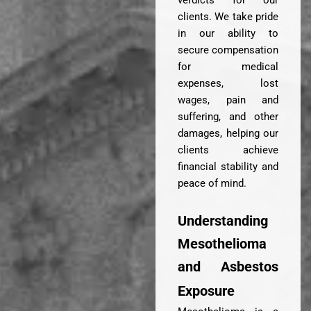
verdicts for our
clients. We take pride
in our ability to
secure compensation
for medical
expenses, lost
wages, pain and
suffering, and other
damages, helping our
clients achieve
financial stability and
peace of mind.
Understanding
Mesothelioma
and Asbestos
Exposure